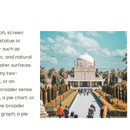
ph, screen
 statue or
– such as
c. and natural
ter surfaces.
any two-
, or an
 broader sense
 a pie chart, or
the broader
 graph, a pie