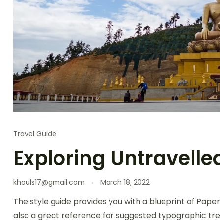
Travel Guide
Exploring Untravelle
khouls17@gmail.com
March 18, 2022
The style guide provides you with a blueprint of Paper
also a great reference for suggested typographic tre