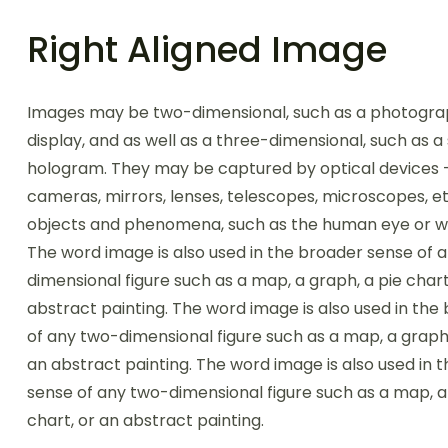
Right Aligned Image
Images may be two-dimensional, such as a photogra
display, and as well as a three-dimensional, such as a
hologram. They may be captured by optical devices 
cameras, mirrors, lenses, telescopes, microscopes, et
objects and phenomena, such as the human eye or wa
The word image is also used in the broader sense of 
dimensional figure such as a map, a graph, a pie chart
abstract painting. The word image is also used in the
of any two-dimensional figure such as a map, a graph,
an abstract painting. The word image is also used in 
sense of any two-dimensional figure such as a map, a
chart, or an abstract painting.