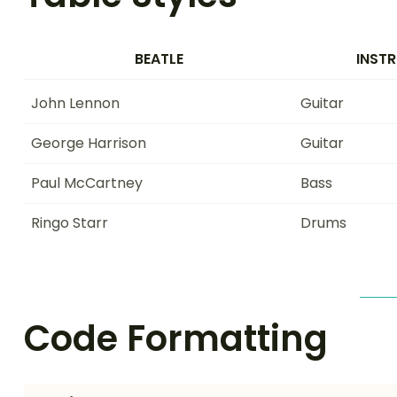
BEATLE
INST
John Lennon
Guitar
George Harrison
Guitar
Paul McCartney
Bass
Ringo Starr
Drums
Code Formatting