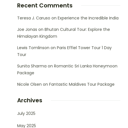
Recent Comments
Teresa J. Caruso
on
Experience the Incredible India
Joe Jonas
on
Bhutan Cultural Tour: Explore the
Himalayan Kingdom
Lewis Tomlinson
on
Paris Effiel Tower Tour 1 Day
Tour
Sunita Sharma
on
Romantic Sri Lanka Honeymoon
Package
Nicole Olsen
on
Fantastic Maldives Tour Package
Archives
July 2025
May 2025