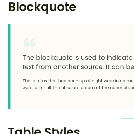
Blockquote
The blockquote is used to indicate 
text from another source. It can be
Those of us that had been up all night were in no m
were, after all, the absolute cream of the national sp
Table Styles