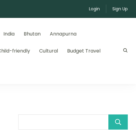
Login
Sign Up
India
Bhutan
Annapurna
hild-friendly
Cultural
Budget Travel