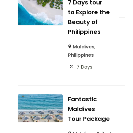
7 Days tour
to Explore the
Beauty of
Philippines
Maldives
,
Philippines
7 Days
Fantastic
Maldives
Tour Package