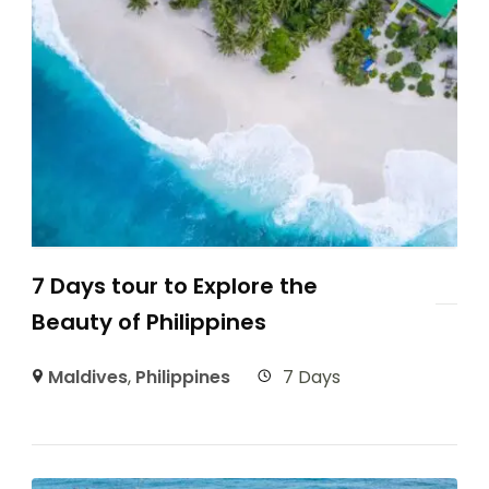
7 Days tour to Explore the
Beauty of Philippines
Maldives
,
Philippines
7 Days