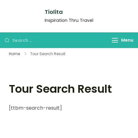
Tiolita
Inspiration Thru Travel
Menu
Home
Tour Search Result
Tour Search Result
[ttbm-search-result]