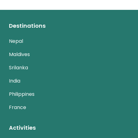
Destinations
Nepal
Maldives
Srilanka
India
Philippines
France
Activities