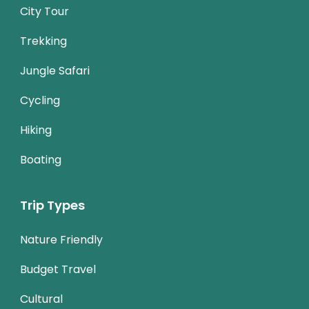
City Tour
Trekking
Jungle Safari
Cycling
Hiking
Boating
Trip Types
Nature Friendly
Budget Travel
Cultural