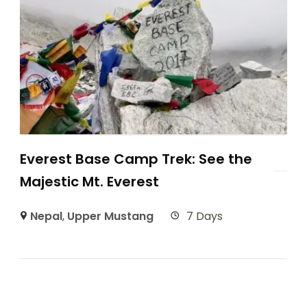
Everest Base Camp Trek: See the
Majestic Mt. Everest
Nepal
,
Upper Mustang
7 Days