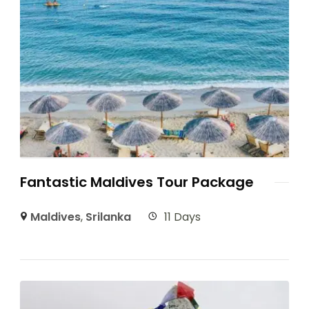
Fantastic Maldives Tour Package
Maldives
,
Srilanka
11 Days