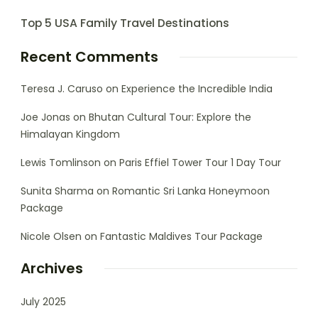
Top 5 USA Family Travel Destinations
Recent Comments
Teresa J. Caruso
on
Experience the Incredible India
Joe Jonas
on
Bhutan Cultural Tour: Explore the
Himalayan Kingdom
Lewis Tomlinson
on
Paris Effiel Tower Tour 1 Day Tour
Sunita Sharma
on
Romantic Sri Lanka Honeymoon
Package
Nicole Olsen
on
Fantastic Maldives Tour Package
Archives
July 2025