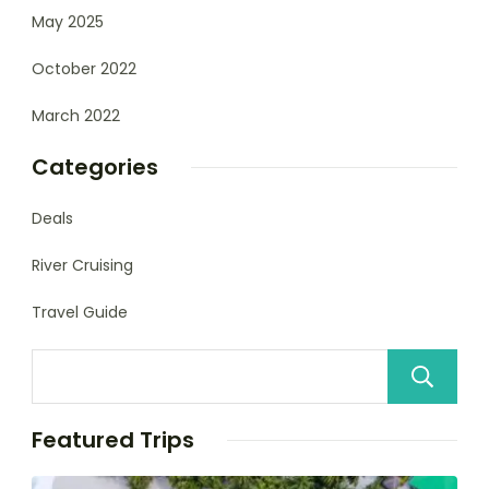
May 2025
October 2022
March 2022
Categories
Deals
River Cruising
Travel Guide
Featured Trips