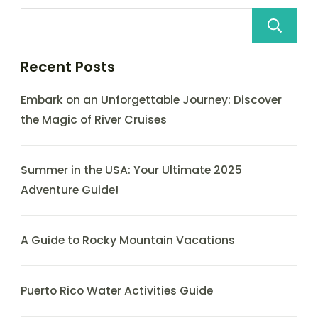
Recent Posts
Embark on an Unforgettable Journey: Discover
the Magic of River Cruises
Summer in the USA: Your Ultimate 2025
Adventure Guide!
A Guide to Rocky Mountain Vacations
Puerto Rico Water Activities Guide