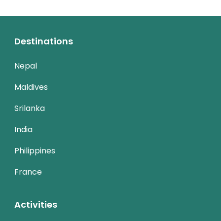
Destinations
Nepal
Maldives
Srilanka
India
Philippines
France
Activities