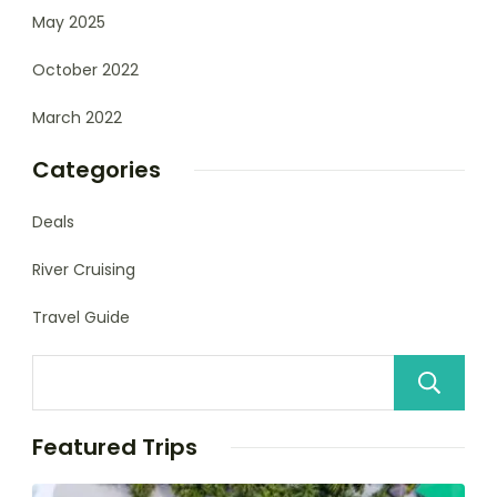
May 2025
October 2022
March 2022
Categories
Deals
River Cruising
Travel Guide
Featured Trips