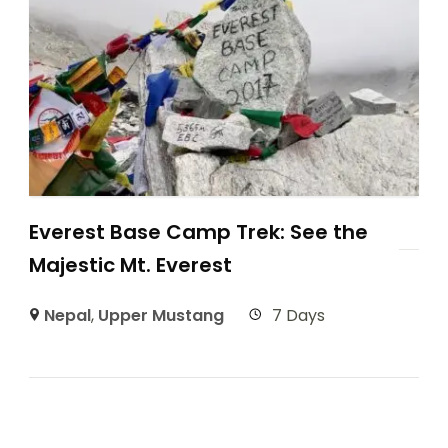
Everest Base Camp Trek: See the
Majestic Mt. Everest
Nepal
,
Upper Mustang
7 Days