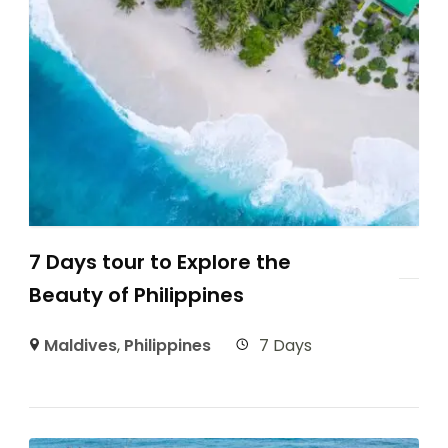
7 Days tour to Explore the
Beauty of Philippines
Maldives
,
Philippines
7 Days