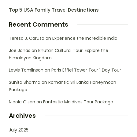
Top 5 USA Family Travel Destinations
Recent Comments
Teresa J. Caruso
on
Experience the Incredible India
Joe Jonas
on
Bhutan Cultural Tour: Explore the
Himalayan Kingdom
Lewis Tomlinson
on
Paris Effiel Tower Tour 1 Day Tour
Sunita Sharma
on
Romantic Sri Lanka Honeymoon
Package
Nicole Olsen
on
Fantastic Maldives Tour Package
Archives
July 2025