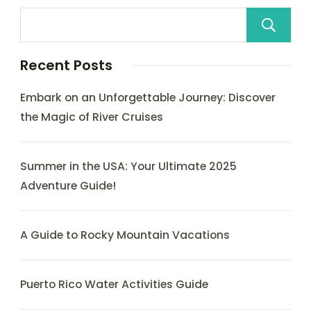
Recent Posts
Embark on an Unforgettable Journey: Discover
the Magic of River Cruises
Summer in the USA: Your Ultimate 2025
Adventure Guide!
A Guide to Rocky Mountain Vacations
Puerto Rico Water Activities Guide