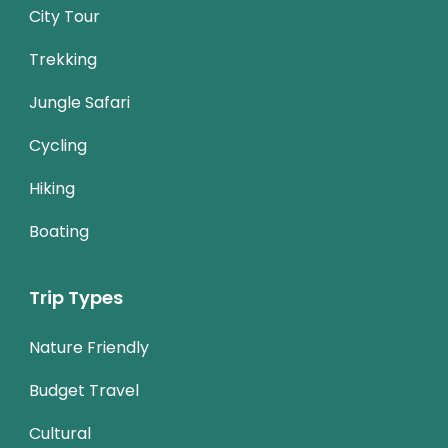
City Tour
Trekking
Jungle Safari
Cycling
Hiking
Boating
Trip Types
Nature Friendly
Budget Travel
Cultural