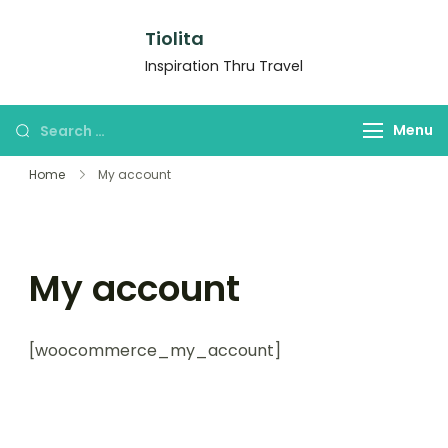
Tiolita
Inspiration Thru Travel
Menu
Home
My account
My account
[woocommerce_my_account]