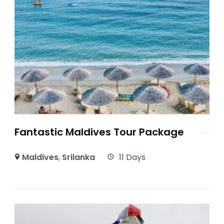
Fantastic Maldives Tour Package
Maldives
,
Srilanka
11 Days