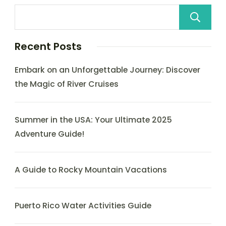
Recent Posts
Embark on an Unforgettable Journey: Discover
the Magic of River Cruises
Summer in the USA: Your Ultimate 2025
Adventure Guide!
A Guide to Rocky Mountain Vacations
Puerto Rico Water Activities Guide