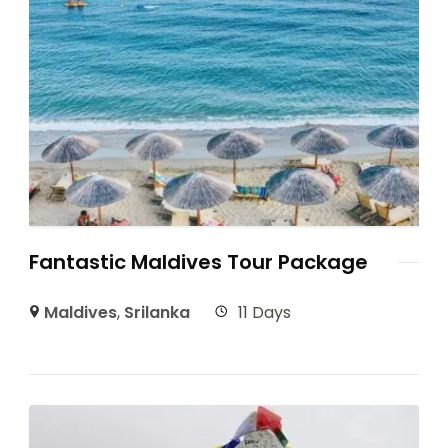
Fantastic Maldives Tour Package
Maldives
,
Srilanka
11 Days