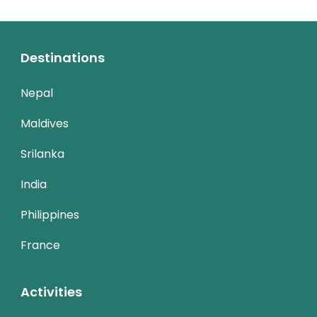
Destinations
Nepal
Maldives
Srilanka
India
Philippines
France
Activities