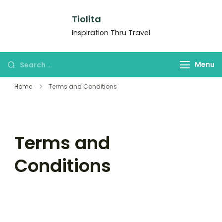
Tiolita
Inspiration Thru Travel
Menu
Home
Terms and Conditions
Terms and
Conditions