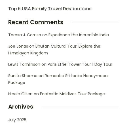
Top 5 USA Family Travel Destinations
Recent Comments
Teresa J. Caruso
on
Experience the Incredible India
Joe Jonas
on
Bhutan Cultural Tour: Explore the
Himalayan Kingdom
Lewis Tomlinson
on
Paris Effiel Tower Tour 1 Day Tour
Sunita Sharma
on
Romantic Sri Lanka Honeymoon
Package
Nicole Olsen
on
Fantastic Maldives Tour Package
Archives
July 2025