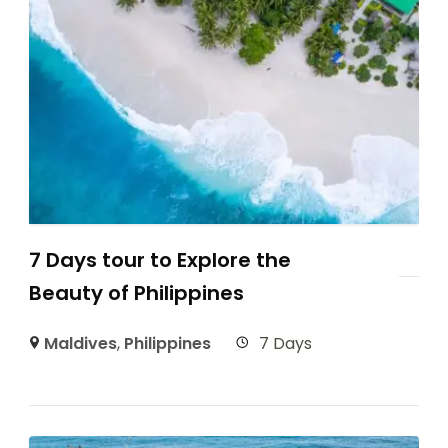
7 Days tour to Explore the
Beauty of Philippines
Maldives
,
Philippines
7 Days