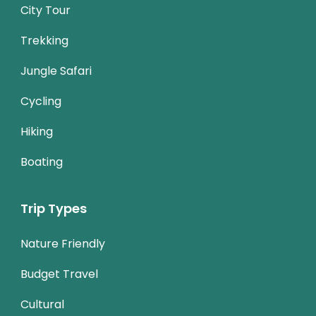
City Tour
Trekking
Jungle Safari
Cycling
Hiking
Boating
Trip Types
Nature Friendly
Budget Travel
Cultural