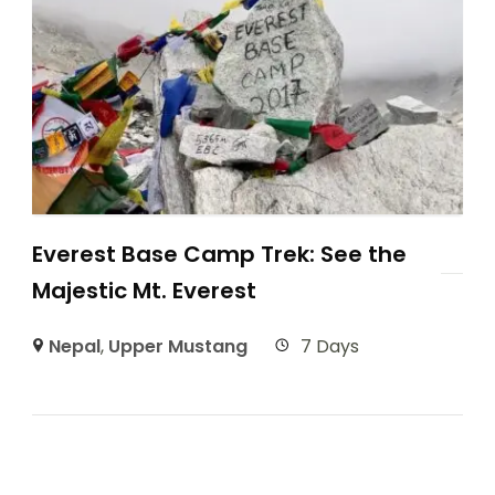
Everest Base Camp Trek: See the
Majestic Mt. Everest
Nepal
,
Upper Mustang
7 Days