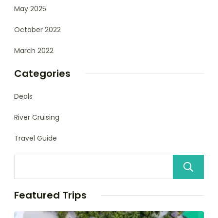
May 2025
October 2022
March 2022
Categories
Deals
River Cruising
Travel Guide
Featured Trips