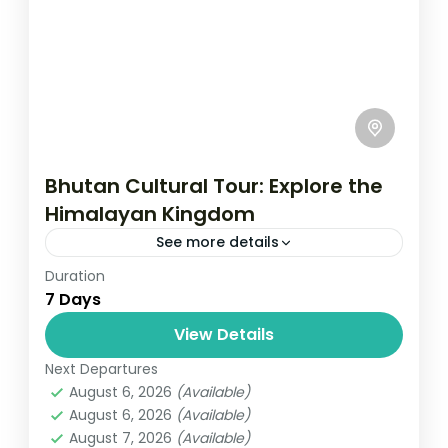
Bhutan Cultural Tour: Explore the
Himalayan Kingdom
See more details
Duration
Travel is the movement of people between
7 Days
relatively distant geographical locations,
and can involve travel by foot, bicycle,
View Details
automobile, train, boat, bus, airplane, or
Next Departures
Bhutan
other...
August 6, 2026
(Available)
1 Person
August 6, 2026
(Available)
August 7, 2026
(Available)