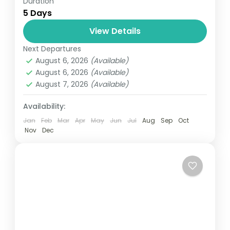
Duration
Travel is the movement of people between
5 Days
relatively distant geographical locations,
and can involve travel by foot, bicycle,
View Details
automobile, train, boat, bus, airplane, or
Next Departures
India
other...
August 6, 2026
(Available)
1 Person
August 6, 2026
(Available)
August 7, 2026
(Available)
Availability:
Jan
Feb
Mar
Apr
May
Jun
Jul
Aug
Sep
Oct
Nov
Dec