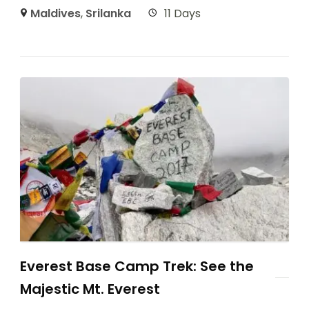
Maldives
,
Srilanka
11 Days
Everest Base Camp Trek: See the
Majestic Mt. Everest