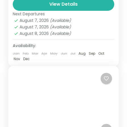
and can involve travel by foot, bicycle,
View Details
automobile, train, boat, bus, airplane, or
Next Departures
Nepal
,
Upper Mustang
other...
August 7, 2026
(Available)
1 Person
August 7, 2026
(Available)
August 8, 2026
(Available)
Availability:
Jan
Feb
Mar
Apr
May
Jun
Jul
Aug
Sep
Oct
Nov
Dec