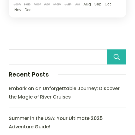
Jan
Feb
Mar
Apr
May
Jun
Jul
Aug
Sep
Oct
Nov
Dec
Recent Posts
Embark on an Unforgettable Journey: Discover
the Magic of River Cruises
Summer in the USA: Your Ultimate 2025
Adventure Guide!