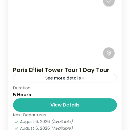
Paris Effiel Tower Tour 1 Day Tour
See more details
Duration
Travel is the movement of people between
5 Hours
relatively distant geographical locations,
and can involve travel by foot, bicycle,
View Details
automobile, train, boat, bus, airplane, or
Next Departures
France
,
India
,
Nepal
,
Srilanka
other...
August 6, 2026
(Available)
1 Person
August 6, 2026
(Available)