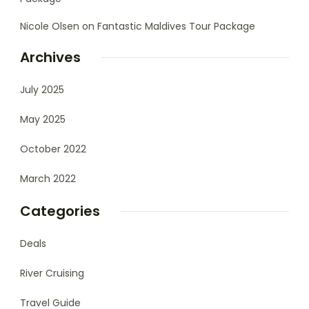
Nicole Olsen
on
Fantastic Maldives Tour Package
Archives
July 2025
May 2025
October 2022
March 2022
Categories
Deals
River Cruising
Travel Guide