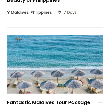
Maldives
,
Philippines
7 Days
Fantastic Maldives Tour Package