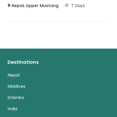
Nepal
,
Upper Mustang
7 Days
Destinations
Nepal
Maldives
Srilanka
India