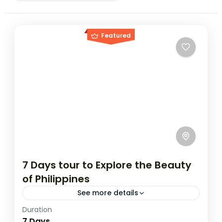
Featured
7 Days tour to Explore the Beauty
of Philippines
See more details
Duration
Travel is the movement of people between
7 Days