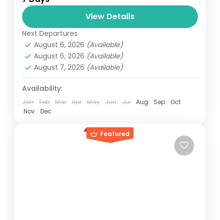
relatively distant geographical locations,
and can involve travel by foot, bicycle,
View Details
automobile, train, boat, bus, airplane, or
Next Departures
Maldives
,
Philippines
other...
August 6, 2026
(Available)
2 People
August 6, 2026
(Available)
August 7, 2026
(Available)
Availability:
Jan
Feb
Mar
Apr
May
Jun
Jul
Aug
Sep
Oct
Nov
Dec
Featured