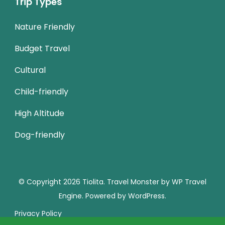
Trip Types
Nature Friendly
Budget Travel
Cultural
Child-friendly
High Altitude
Dog-friendly
© Copyright 2026
Tiolita
.
Travel Monster by
WP Travel
Engine.
Powered by
WordPress
.
Privacy Policy