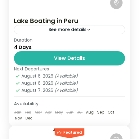
Lake Boating in Peru
See more details
Duration
Travel is the movement of people between
4 Days
relatively distant geographical locations,
and can involve travel by foot, bicycle,
View Details
automobile, train, boat, bus, airplane, or
Next Departures
India
,
Nepal
,
Peru
,
Srilanka
other...
August 6, 2026
(Available)
2 People
August 6, 2026
(Available)
August 7, 2026
(Available)
Availability:
Jan
Feb
Mar
Apr
May
Jun
Jul
Aug
Sep
Oct
Nov
Dec
Featured