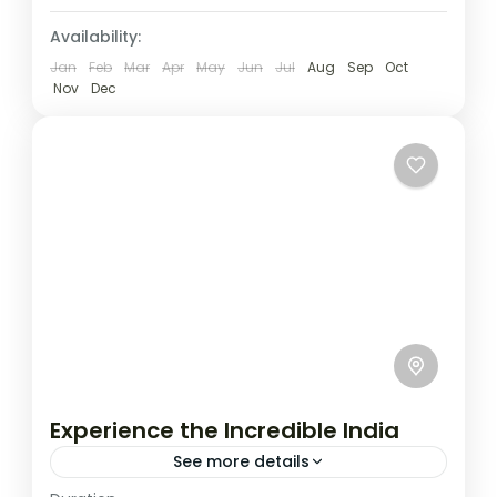
Availability:
Jan
Feb
Mar
Apr
May
Jun
Jul
Aug
Sep
Oct
Nov
Dec
Experience the Incredible India
See more details