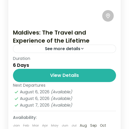
Maldives: The Travel and
Experience of the Lifetime
See more details
Duration
Travel is the movement of people between
6 Days
relatively distant geographical locations,
and can involve travel by foot, bicycle,
View Details
automobile, train, boat, bus, airplane, or
Next Departures
USA
other...
August 6, 2026
(Available)
1 Person
August 6, 2026
(Available)
August 7, 2026
(Available)
Availability:
Jan
Feb
Mar
Apr
May
Jun
Jul
Aug
Sep
Oct