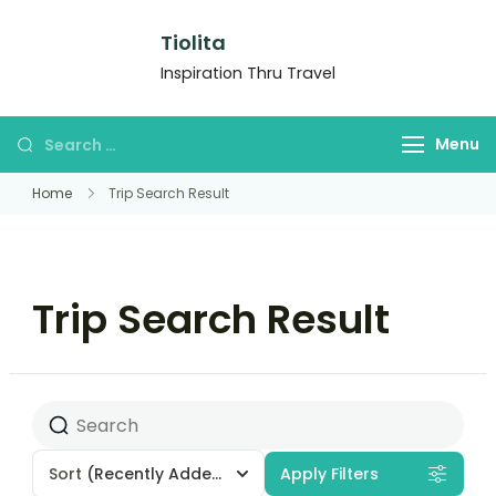
Tiolita
Inspiration Thru Travel
Menu
Home
Trip Search Result
Trip Search Result
Sort
(Recently Added)
Apply Filters