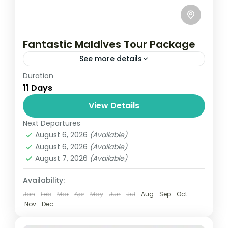
Fantastic Maldives Tour Package
See more details
Duration
Travel is the movement of people between
11 Days
relatively distant geographical locations,
and can involve travel by foot, bicycle,
View Details
automobile, train, boat, bus, airplane, or
Next Departures
Maldives
,
Srilanka
other...
August 6, 2026
(Available)
1 Person
August 6, 2026
(Available)
August 7, 2026
(Available)
Availability:
Jan
Feb
Mar
Apr
May
Jun
Jul
Aug
Sep
Oct
Nov
Dec