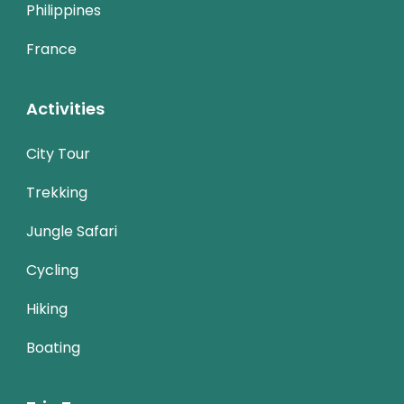
Philippines
France
Activities
City Tour
Trekking
Jungle Safari
Cycling
Hiking
Boating