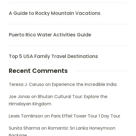
A Guide to Rocky Mountain Vacations
Puerto Rico Water Activities Guide
Top 5 USA Family Travel Destinations
Recent Comments
Teresa J. Caruso
on
Experience the Incredible India
Joe Jonas
on
Bhutan Cultural Tour: Explore the
Himalayan Kingdom
Lewis Tomlinson
on
Paris Effiel Tower Tour 1 Day Tour
Sunita Sharma
on
Romantic Sri Lanka Honeymoon
Package