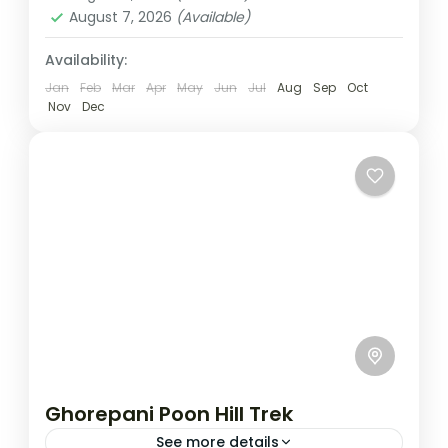
August 7, 2026
(Available)
Availability:
Jan
Feb
Mar
Apr
May
Jun
Jul
Aug
Sep
Oct
Nov
Dec
Ghorepani Poon Hill Trek
See more details