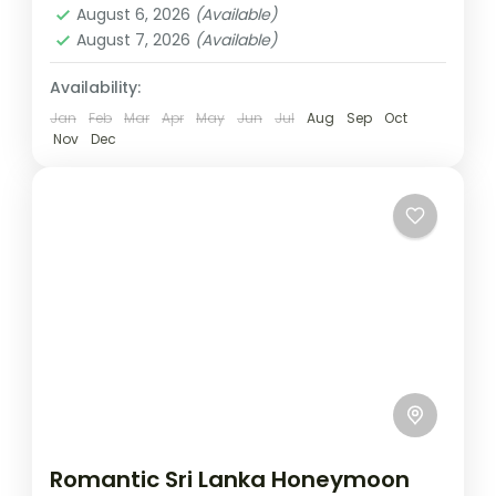
August 6, 2026
(Available)
August 7, 2026
(Available)
Availability:
Jan
Feb
Mar
Apr
May
Jun
Jul
Aug
Sep
Oct
Nov
Dec
Romantic Sri Lanka Honeymoon