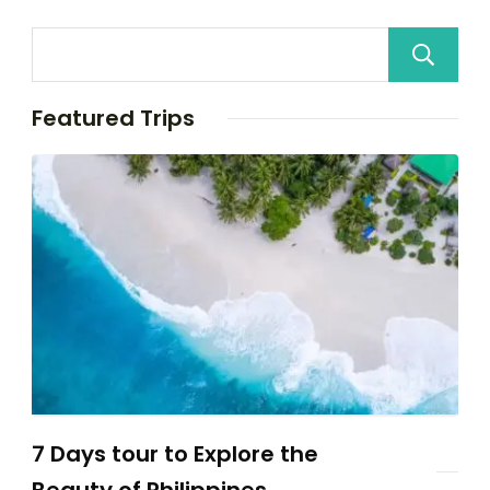
Featured Trips
7 Days tour to Explore the
Beauty of Philippines