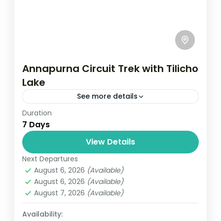
Annapurna Circuit Trek with Tilicho
Lake
See more details
Duration
Travel is the movement of people between
7 Days
relatively distant geographical locations,
and can involve travel by foot, bicycle,
View Details
automobile, train, boat, bus, airplane, or
Next Departures
Annapurna
,
France
,
Nepal
other...
August 6, 2026
(Available)
2 People
August 6, 2026
(Available)
August 7, 2026
(Available)
Availability: