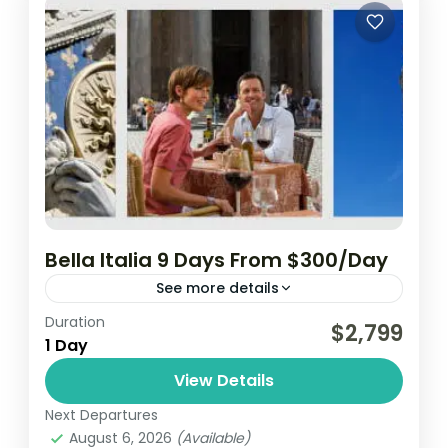
Bella Italia 9 Days From $300/Day
See more details
Duration
$2,799
1 Day
View Details
Next Departures
August 6, 2026
(Available)