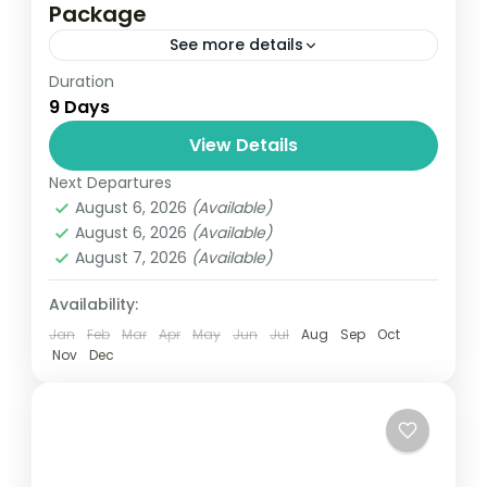
Package
See more details
Duration
Travel is the movement of people between
9 Days
relatively distant geographical locations,
and can involve travel by foot, bicycle,
View Details
automobile, train, boat, bus, airplane, or
Next Departures
Colombo
,
Maldives
,
Srilanka
other...
August 6, 2026
(Available)
3 People
August 6, 2026
(Available)
August 7, 2026
(Available)
Availability:
Jan
Feb
Mar
Apr
May
Jun
Jul
Aug
Sep
Oct
Nov
Dec