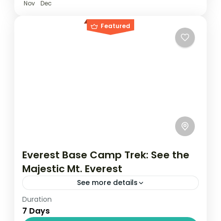
Nov
Dec
Featured
Everest Base Camp Trek: See the
Majestic Mt. Everest
See more details
Duration
Travel is the movement of people between
7 Days
relatively distant geographical locations,