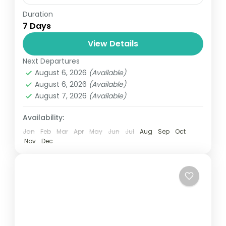
Duration
Travel is the movement of people between
7 Days
relatively distant geographical locations,
and can involve travel by foot, bicycle,
View Details
automobile, train, boat, bus, airplane, or
Next Departures
Annapurna
,
Bhutan
,
Nepal
other...
August 6, 2026
(Available)
2 People
August 6, 2026
(Available)
August 7, 2026
(Available)
Availability:
Jan
Feb
Mar
Apr
May
Jun
Jul
Aug
Sep
Oct
Nov
Dec